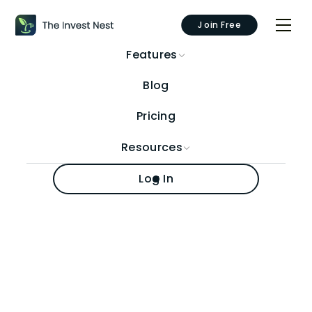
Join Free
Features
Blog
Pricing
Resources
Log In
Author:
Travis Murphy