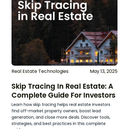
Real Estate Technologies
May 13, 2025
Skip Tracing In Real Estate: A
Complete Guide For Investors
Learn how skip tracing helps real estate investors
find off-market property owners, boost lead
generation, and close more deals. Discover tools,
strategies, and best practices in this complete