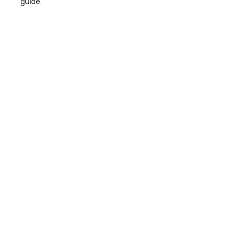
guide.