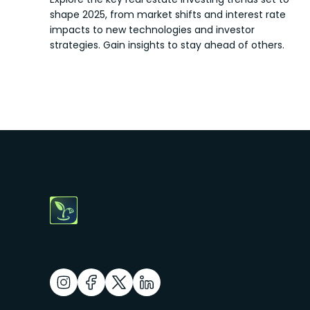
shape 2025, from market shifts and interest rate
impacts to new technologies and investor
strategies. Gain insights to stay ahead of others.