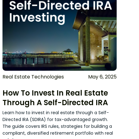
Real Estate Technologies
May 6, 2025
How To Invest In Real Estate
Through A Self-Directed IRA
Learn how to invest in real estate through a Self-
Directed IRA (SDIRA) for tax-advantaged growth.
The guide covers IRS rules, strategies for building a
compliant, diversified retirement portfolio with real