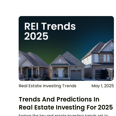
Real Estate Investing Trends
May 1, 2025
Trends And Predictions In
Real Estate Investing For 2025
Explore the key real estate investing trends set to