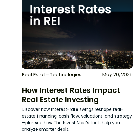
Real Estate Technologies
May 20, 2025
How Interest Rates Impact
Real Estate Investing
Discover how interest-rate swings reshape real-
estate financing, cash flow, valuations, and strategy
—plus see how The Invest Nest’s tools help you
analyze smarter deals.