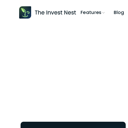
Blog
Features