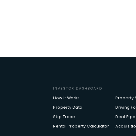
INVESTOR DASHBOARD
How It Works
Property
Property Data
Driving Fo
Skip Trace
Deal Pip
Rental Property Calculator
Acquisitio