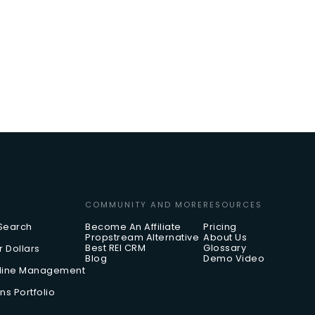
COMMUNITY AND MORE
RESOURCES
 Search
Become An Affiliate
Pricing
Propstream Alternative
About Us
Best REI CRM
Glossary
r Dollars
Blog
Demo Video
eline Management
ns Portfolio