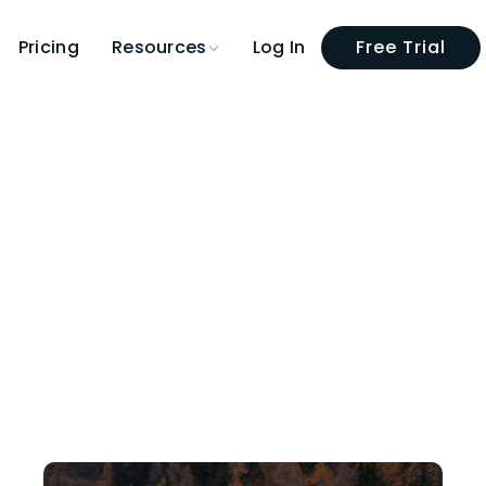
Pricing
Log In
Free Trial
Resources